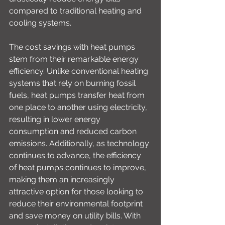
compared to traditional heating and 
cooling systems.
The cost savings with heat pumps 
stem from their remarkable energy 
efficiency. Unlike conventional heating 
systems that rely on burning fossil 
fuels, heat pumps transfer heat from 
one place to another using electricity, 
resulting in lower energy 
consumption and reduced carbon 
emissions. Additionally, as technology 
continues to advance, the efficiency 
of heat pumps continues to improve, 
making them an increasingly 
attractive option for those looking to 
reduce their environmental footprint 
and save money on utility bills. With 