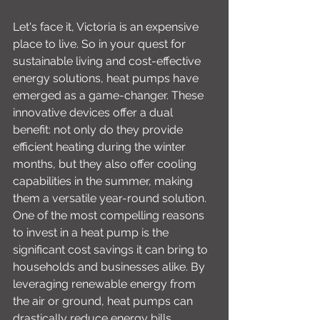
Let's face it, Victoria is an expensive 
place to live. So in your quest for 
sustainable living and cost-effective 
energy solutions, heat pumps have 
emerged as a game-changer. These 
innovative devices offer a dual 
benefit: not only do they provide 
efficient heating during the winter 
months, but they also offer cooling 
capabilities in the summer, making 
them a versatile year-round solution. 
One of the most compelling reasons 
to invest in a heat pump is the 
significant cost savings it can bring to 
households and businesses alike. By 
leveraging renewable energy from 
the air or ground, heat pumps can 
drastically reduce energy bills 