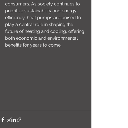
consumers. As society continues to 
prioritize sustainability and energy 
efficiency, heat pumps are poised to 
play a central role in shaping the 
future of heating and cooling, offering 
both economic and environmental 
benefits for years to come.