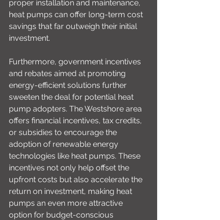
proper installation and maintenance, 
heat pumps can offer long-term cost 
savings that far outweigh their initial 
investment.
Furthermore, government incentives 
and rebates aimed at promoting 
energy-efficient solutions further 
sweeten the deal for potential heat 
pump adopters. The Westshore area 
offers financial incentives, tax credits, 
or subsidies to encourage the 
adoption of renewable energy 
technologies like heat pumps. These 
incentives not only help offset the 
upfront costs but also accelerate the 
return on investment, making heat 
pumps an even more attractive 
option for budget-conscious 