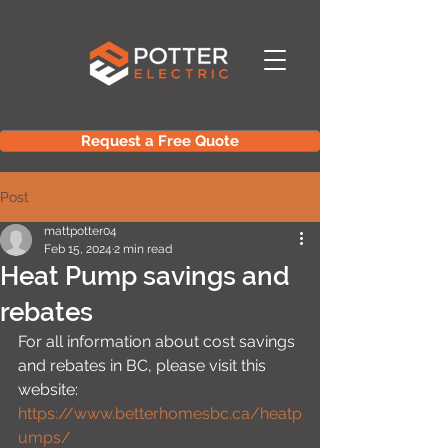
Request a Free Quote
Post
mattpotter04
Feb 15, 2024
2 min read
Heat Pump savings and
rebates
For all information about cost savings 
and rebates in BC, please visit this 
website:
https://www.betterhomesbc.ca/heatp
umps/