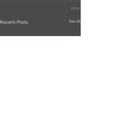
See All
Recent Posts