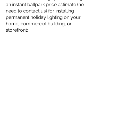
an instant ballpark price estimate (no
need to contact us) for installing
permanent holiday lighting on your
home, commercial building, or
storefront: