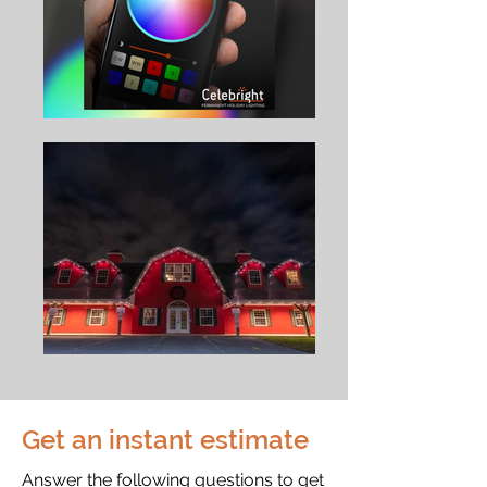
Get an instant estimate
Answer the following questions to get