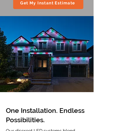
Get My Instant Estimate
One Installation. Endless
Possibilities.
Our discreet LED systems blend