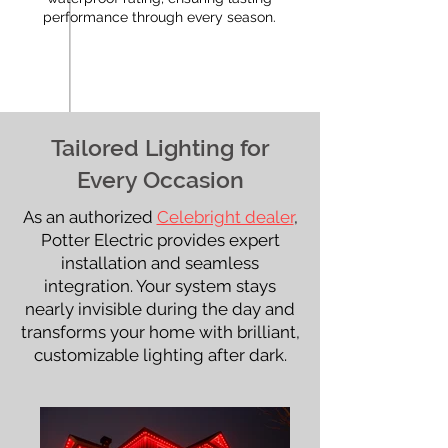
performance through every season.
Tailored Lighting for
Every Occasion
As an authorized
Celebright dealer
,
Potter Electric provides expert
installation and seamless
integration. Your system stays
nearly invisible during the day and
transforms your home with brilliant,
customizable lighting after dark.