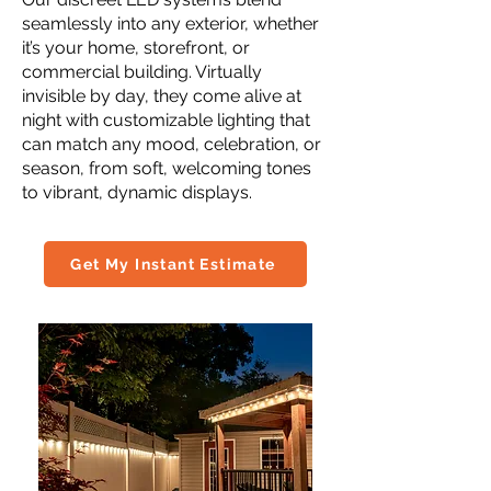
seamlessly into any exterior, whether
it’s your home, storefront, or
commercial building. Virtually
invisible by day, they come alive at
night with customizable lighting that
can match any mood, celebration, or
season, from soft, welcoming tones
to vibrant, dynamic displays.
Get My Instant Estimate