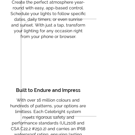
Create the perfect atmosphere year-
round with easy, app-based control.
Schedule your lights to follow specific
dates, daily timers, or even sunrise
and sunset. With just a tap, transform
your lighting for any occasion right
from your phone or browser.
Built to Endure and Impress
With over 16 million colours and
hundreds of patterns, your options are
limitless. Each Celebright system
meets rigorous safety and
performance standards (UL2108 and
CSA C22.2 #250.2) and carries an IP68
waterproof rating, ensuring lasting