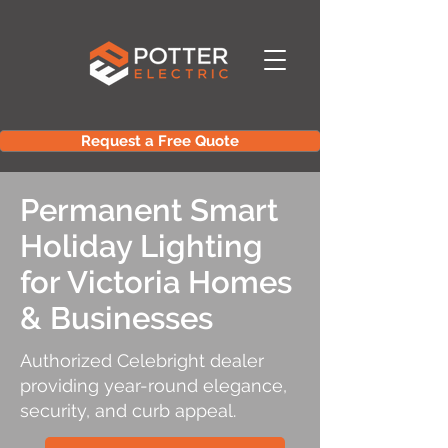
Request a Free Quote
Permanent Smart
Holiday Lighting
for Victoria Homes
& Businesses
Authorized Celebright dealer
providing year-round elegance,
security, and curb appeal.