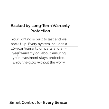
Backed by Long-Term Warranty
Protection
Your lighting is built to last and we
back it up. Every system includes a
10-year warranty on parts and a 3-
year warranty on labour, ensuring
your investment stays protected.
Enjoy the glow without the worry.
Smart Control for Every Season