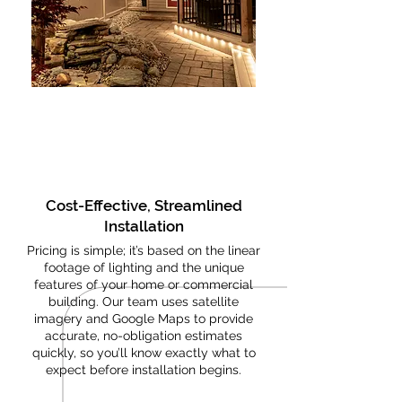
Cost-Effective, Streamlined
Installation
Pricing is simple; it’s based on the linear
footage of lighting and the unique
features of your home or commercial
building. Our team uses satellite
imagery and Google Maps to provide
accurate, no-obligation estimates
quickly, so you’ll know exactly what to
expect before installation begins.