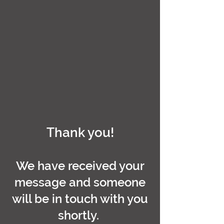
Thank you!
We have received your
message and someone
will be in touch with you
shortly.